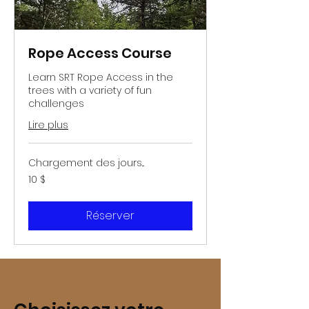
Rope Access Course
Learn SRT Rope Access in the
trees with a variety of fun
challenges
Lire plus
Chargement des jours...
10 dollars
10 $
canadiens
Réserver